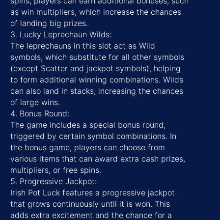
spins, players can earn additional bonuses, such
as win multipliers, which increase the chances
of landing big prizes.
Lucky Leprechaun Wilds:
The leprechauns in this slot act as Wild
symbols, which substitute for all other symbols
(except Scatter and jackpot symbols), helping
to form additional winning combinations. Wilds
can also land in stacks, increasing the chances
of large wins.
Bonus Round:
The game includes a special bonus round,
triggered by certain symbol combinations. In
the bonus game, players can choose from
various items that can award extra cash prizes,
multipliers, or free spins.
Progressive Jackpot:
Irish Pot Luck features a progressive jackpot
that grows continuously until it is won. This
adds extra excitement and the chance for a