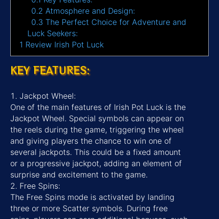
0.2
Atmosphere and Design:
0.3
The Perfect Choice for Adventure and
Luck Seekers:
1
Review Irish Pot Luck
KEY FEATURES:
Jackpot Wheel:
One of the main features of Irish Pot Luck is the
Jackpot Wheel. Special symbols can appear on
the reels during the game, triggering the wheel
and giving players the chance to win one of
several jackpots. This could be a fixed amount
or a progressive jackpot, adding an element of
surprise and excitement to the game.
Free Spins:
The Free Spins mode is activated by landing
three or more Scatter symbols. During free