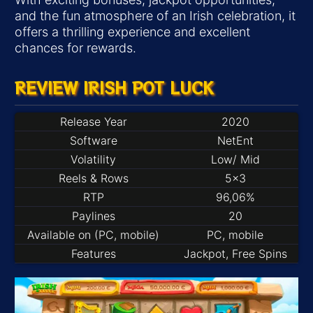
and the fun atmosphere of an Irish celebration, it
offers a thrilling experience and excellent
chances for rewards.
REVIEW IRISH POT LUCK
Release Year
2020
Software
NetEnt
Volatility
Low/ Mid
Reels & Rows
5×3
RTP
96,06%
Paylines
20
Available on (PC, mobile)
PC, mobile
Features
Jackpot, Free Spins