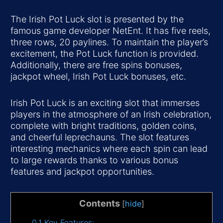
The Irish Pot Luck slot is presented by the
famous game developer NetEnt. It has five reels,
three rows, 20 paylines. To maintain the player’s
excitement, the Pot Luck function is provided.
Additionally, there are free spins bonuses,
jackpot wheel, Irish Pot Luck bonuses, etc.
Irish Pot Luck
is an exciting slot that immerses
players in the atmosphere of an Irish celebration,
complete with bright traditions, golden coins,
and cheerful leprechauns. The slot features
interesting mechanics where each spin can lead
to large rewards thanks to various bonus
features and jackpot opportunities.
Contents
[
hide
]
0.1
Key Features: