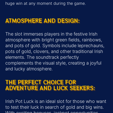
huge win at any moment during the game.
ATMOSPHERE AND DESIGN:
The slot immerses players in the festive Irish
atmosphere with bright green fields, rainbows,
and pots of gold. Symbols include leprechauns,
pots of gold, clovers, and other traditional Irish
elements. The soundtrack perfectly
complements the visual style, creating a joyful
and lucky atmosphere.
THE PERFECT CHOICE FOR
ADVENTURE AND LUCK SEEKERS:
Irish Pot Luck is an ideal slot for those who want
to test their luck in search of gold and big wins.
With exciting bonuses, jackpot opportunities,