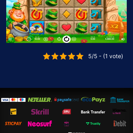
5/5 - (1 vote)