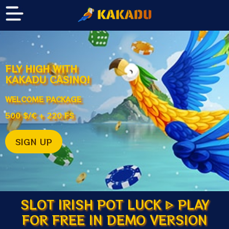
FLY HIGH WITH
KAKADU CASINO!
WELCOME PACKAGE
500 $/€ + 220 FS
SIGN UP
SLOT IRISH POT LUCK ᐈ PLAY
FOR FREE IN DEMO VERSION