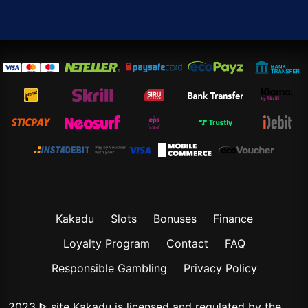
Kakadu
Slots
Bonuses
Finance
Loyalty Program
Contact
FAQ
Responsible Gambling
Privacy Policy
2023 ᐈ site Kakadu is licensed and regulated by the