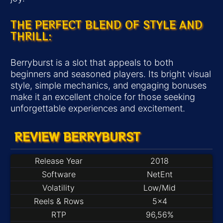
THE PERFECT BLEND OF STYLE AND
THRILL:
Berryburst is a slot that appeals to both
beginners and seasoned players. Its bright visual
style, simple mechanics, and engaging bonuses
make it an excellent choice for those seeking
unforgettable experiences and excitement.
REVIEW BERRYBURST
Release Year
2018
Software
NetEnt
Volatility
Low/Mid
Reels & Rows
5×4
RTP
96,56%