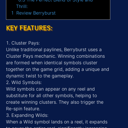
Thrill:
1
Review Berryburst
KEY FEATURES:
Cluster Pays:
Unlike traditional paylines, Berryburst uses a
Cluster Pays mechanic. Winning combinations
are formed when identical symbols cluster
together on the game grid, adding a unique and
dynamic twist to the gameplay.
Wild Symbols:
Wild symbols can appear on any reel and
substitute for all other symbols, helping to
create winning clusters. They also trigger the
Re-spin feature.
Expanding Wilds:
When a Wild symbol lands on a reel, it expands