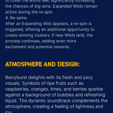
to cover the entire reel, significantly increasing
the chances of big wins. Expanded Wilds remain
active during the re-spin.
Re-spins:
After an Expanding Wild appears, a re-spin is
triggered, offering an additional opportunity to
create winning clusters. If new Wilds land, the
process continues, adding even more
excitement and potential rewards.
ATMOSPHERE AND DESIGN:
Berryburst delights with its fresh and juicy
visuals. Symbols of ripe fruits such as
raspberries, oranges, limes, and berries sparkle
against a background of bubbles and refreshing
liquid. The dynamic soundtrack complements the
atmosphere, creating a feeling of lightness and
joy.