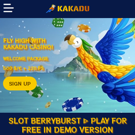
FLY HIGH WITH
KAKADU CASINO!
WELCOME PACKAGE
500 $/€ + 220 FS
SIGN UP
SLOT BERRYBURST ᐈ PLAY FOR
FREE IN DEMO VERSION