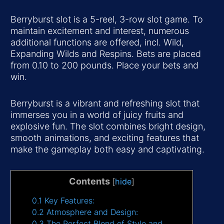
Berryburst slot is a 5-reel, 3-row slot game. To
maintain excitement and interest, numerous
additional functions are offered, incl. Wild,
Expanding Wilds and Respins. Bets are placed
from 0.10 to 200 pounds. Place your bets and
win.
Berryburst
is a vibrant and refreshing slot that
immerses you in a world of juicy fruits and
explosive fun. The slot combines bright design,
smooth animations, and exciting features that
make the gameplay both easy and captivating.
Contents
[
hide
]
0.1
Key Features:
0.2
Atmosphere and Design:
0.3
The Perfect Blend of Style and