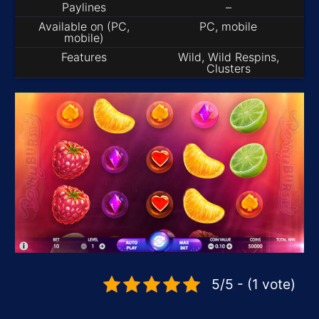
Paylines
–
Available on (PC,
PC, mobile
mobile)
Features
Wild, Wild Respins,
Clusters
5/5 - (1 vote)